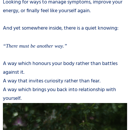
Looking for ways to manage symptoms, improve your
energy, or finally feel like yourself again.
And yet somewhere inside, there is a quiet knowing:
“There must be another way.”
A way which honours your body rather than battles
against it.
A way that invites curiosity rather than fear.
A way which brings you back into relationship with
yourself.