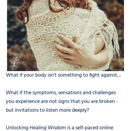
What if your body isn’t something to fight against…
What if the symptoms, sensations and challenges
you experience are not signs that you are broken -
but invitations to listen more deeply?
Unlocking Healing Wisdom is a self-paced online