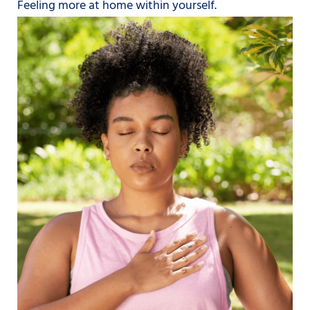
Feeling more at home within yourself.