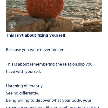
This isn’t about fixing yourself.
Because you were never broken.
This is about remembering the relationship you
have with yourself.
Listening differently.
Seeing differently.
Being willing to discover what your body, your
experiences and your life are inviting you to notice.