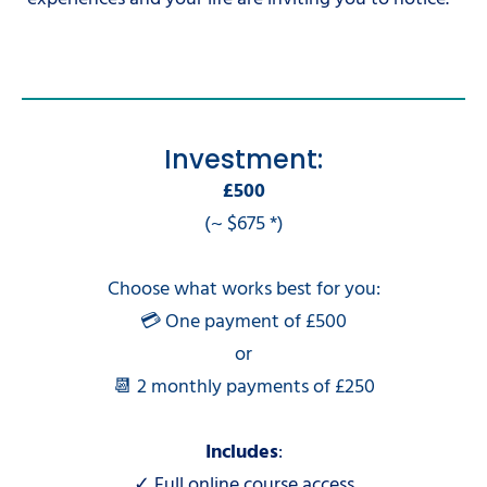
Investment:
£500
(~ $675 *)
Choose what works best for you:
💳 One payment of £500
or
📆 2 monthly payments of £250
Includes
:
✓ Full online course access