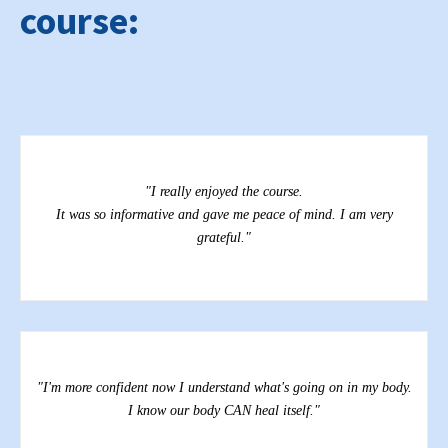
course:
"
k
"I really enjoyed the course.
It was so informative and gave me peace of mind. I am very
grateful."
"
"I'm more confident now I understand what's going on in my body.
I know our body CAN heal itself."