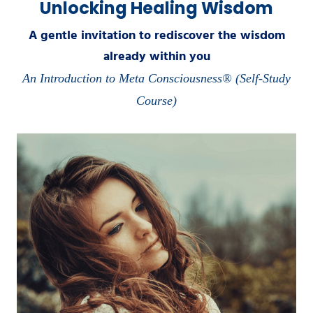
Unlocking Healing Wisdom
A gentle invitation to rediscover the wisdom
already within you
An Introduction to Meta Consciousness® (Self-Study
Course)