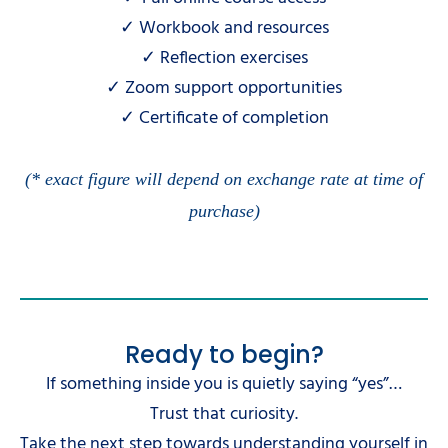
✓ Workbook and resources
✓ Reflection exercises
✓ Zoom support opportunities
✓ Certificate of completion
(* exact figure will depend on exchange rate at time of
purchase)
Ready to begin?
If something inside you is quietly saying “yes”…
Trust that curiosity.
Take the next step towards understanding yourself in