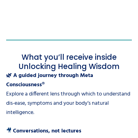
What you’ll receive inside
Unlocking Healing Wisdom
🌿 A guided journey through Meta
Consciousness®
Explore a different lens through which to understand
dis-ease, symptoms and your body’s natural
intelligence.
🎥
Conversations, not lectures