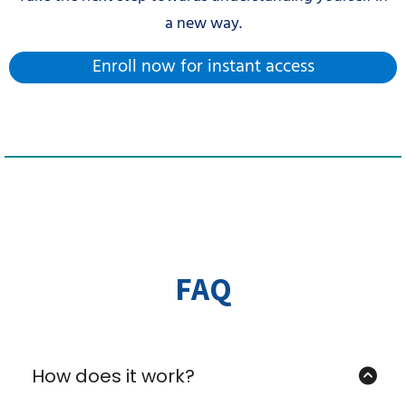
a new way.
Enroll now for instant access
FAQ
How does it work?