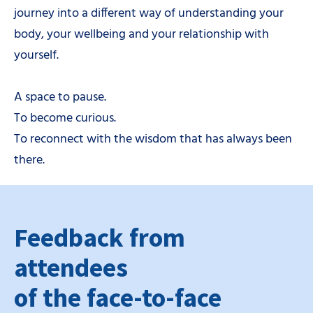
journey into a different way of understanding your
body, your wellbeing and your relationship with
yourself.
A space to pause.
To become curious.
To reconnect with the wisdom that has always been
there.
Feedback from
attendees
of the face-to-face