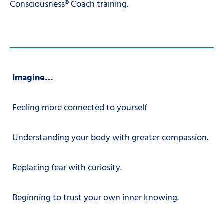
Consciousness® Coach training.
Imagine…
Feeling more connected to yourself
Understanding your body with greater compassion.
Replacing fear with curiosity.
Beginning to trust your own inner knowing.