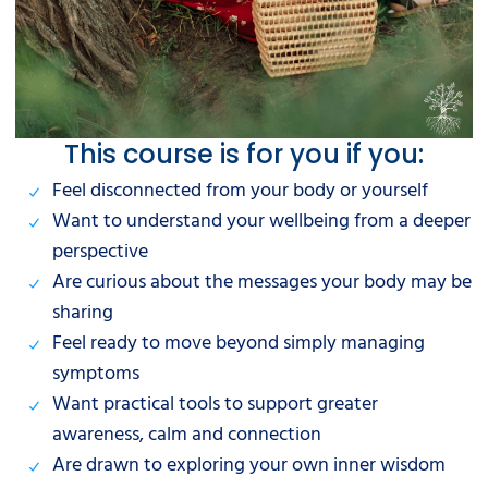
This course is for you if you:
Feel disconnected from your body or yourself
Want to understand your wellbeing from a deeper
perspective
Are curious about the messages your body may be
sharing
Feel ready to move beyond simply managing
symptoms
Want practical tools to support greater
awareness, calm and connection
Are drawn to exploring your own inner wisdom