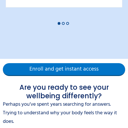
Enroll and get instant access
Are you ready to see your
wellbeing differently?
Perhaps you’ve spent years searching for answers.
Trying to understand why your body feels the way it
does.