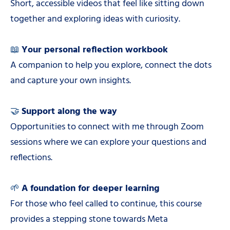
Short, accessible videos that feel like sitting down
together and exploring ideas with curiosity.
📖
Your personal reflection workbook
A companion to help you explore, connect the dots
and capture your own insights.
🤝
Support along the way
Opportunities to connect with me through Zoom
sessions where we can explore your questions and
reflections.
🌱
A foundation for deeper learning
For those who feel called to continue, this course
provides a stepping stone towards Meta